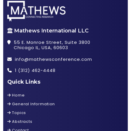
Mathews International LLC
55 E. Monroe Street, Suite 3800
Chicago IL, USA, 60603
info@mathewsconference.com
1 (312) 462-4448
Quick Links
Home
General Information
Topics
Abstracts
Contact