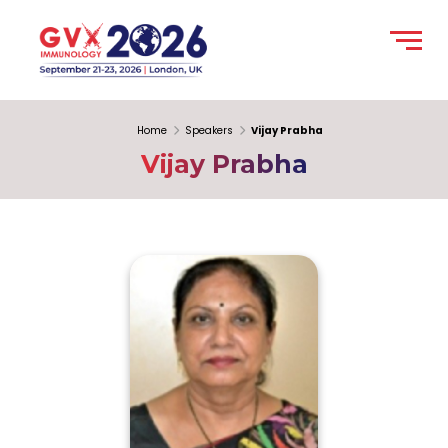
Home
Speakers
Vijay Prabha
Vijay Prabha