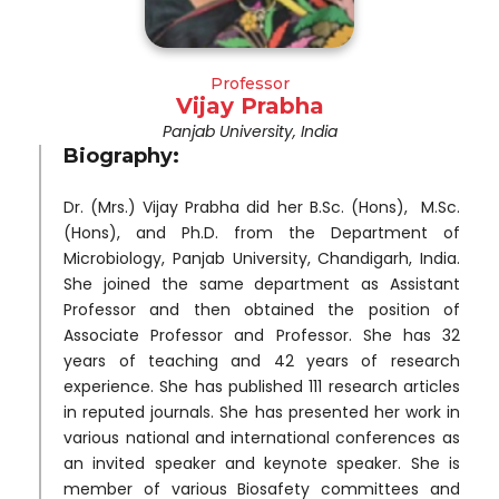
Professor
Vijay Prabha
Panjab University, India
Biography:
Dr. (Mrs.) Vijay Prabha did her B.Sc. (Hons), M.Sc.
(Hons), and Ph.D. from the Department of
Microbiology, Panjab University, Chandigarh, India.
She joined the same department as Assistant
Professor and then obtained the position of
Associate Professor and Professor. She has 32
years of teaching and 42 years of research
experience. She has published 111 research articles
in reputed journals. She has presented her work in
various national and international conferences as
an invited speaker and keynote speaker. She is
member of various Biosafety committees and