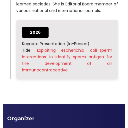
learned societies. She is Editorial Board member of
various national and international journals.
2026
Keynote Presentation (In-Person)
Title:
Exploiting escherichia coli–sperm
interactions to identify sperm antigen for
the development of an
immunocontraceptive
Organizer